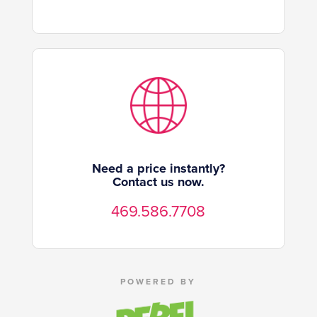
Need a price instantly?
Contact us now.
469.586.7708
POWERED BY