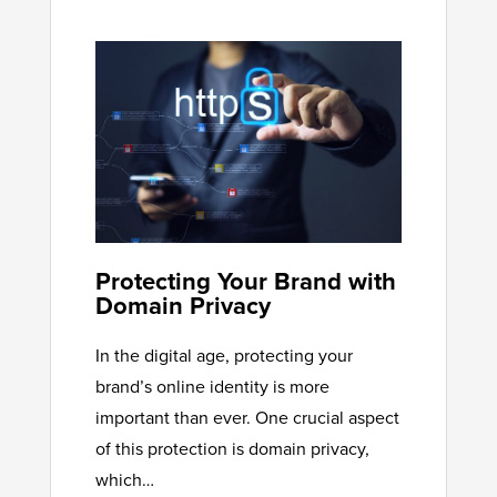
Protecting Your Brand with
Domain Privacy
In the digital age, protecting your
brand’s online identity is more
important than ever. One crucial aspect
of this protection is domain privacy,
which…