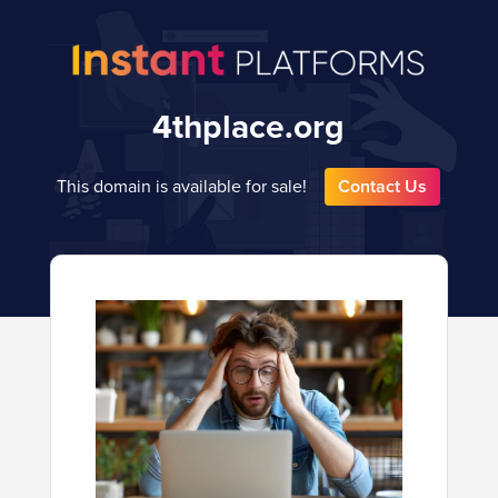
4thplace.org
This domain is available for sale!
Contact Us