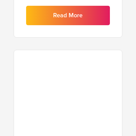
Read More