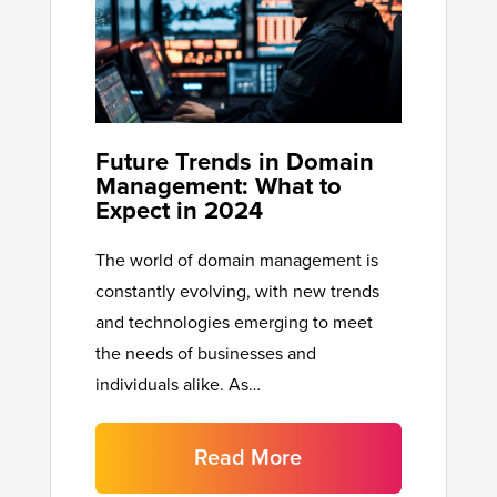
Future Trends in Domain
Management: What to
Expect in 2024
The world of domain management is
constantly evolving, with new trends
and technologies emerging to meet
the needs of businesses and
individuals alike. As…
Read More