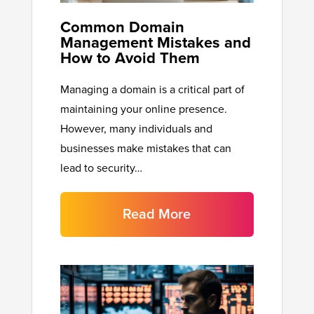
Common Domain
Management Mistakes and
How to Avoid Them
Managing a domain is a critical part of
maintaining your online presence.
However, many individuals and
businesses make mistakes that can
lead to security…
Read More