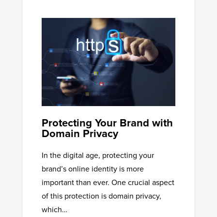
Protecting Your Brand with
Domain Privacy
In the digital age, protecting your
brand’s online identity is more
important than ever. One crucial aspect
of this protection is domain privacy,
which…