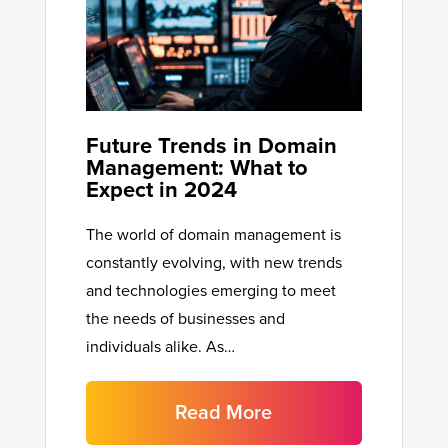
Future Trends in Domain
Management: What to
Expect in 2024
The world of domain management is
constantly evolving, with new trends
and technologies emerging to meet
the needs of businesses and
individuals alike. As…
Read More