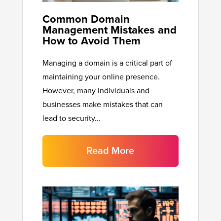
Common Domain
Management Mistakes and
How to Avoid Them
Managing a domain is a critical part of
maintaining your online presence.
However, many individuals and
businesses make mistakes that can
lead to security…
Read More