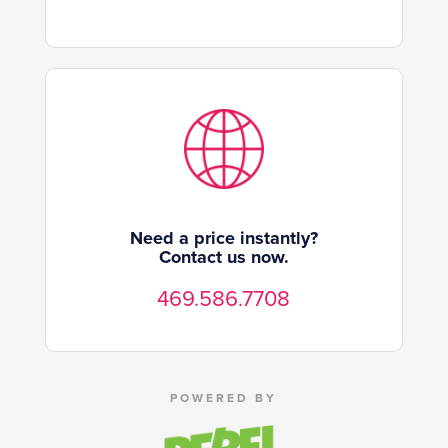
Need a price instantly?
Contact us now.
469.586.7708
POWERED BY