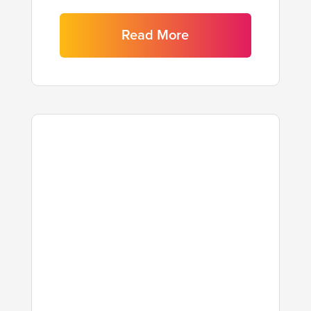
Read More