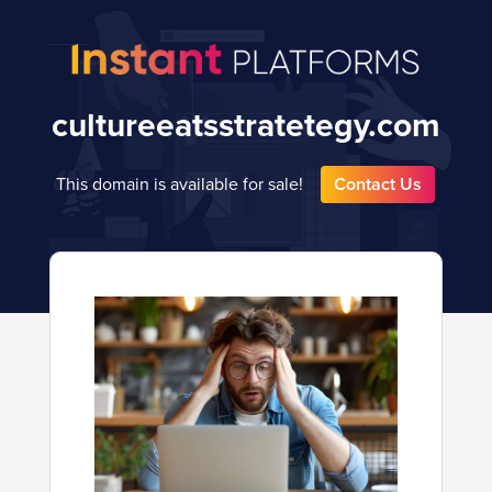
cultureeatsstratetegy.com
This domain is available for sale!
Contact Us