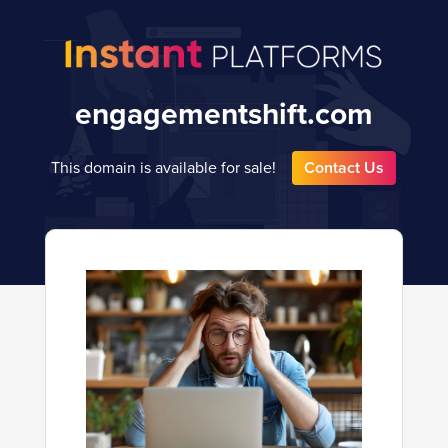
engagementshift.com
This domain is available for sale!
Contact Us