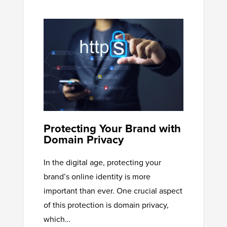
Protecting Your Brand with
Domain Privacy
In the digital age, protecting your
brand’s online identity is more
important than ever. One crucial aspect
of this protection is domain privacy,
which…