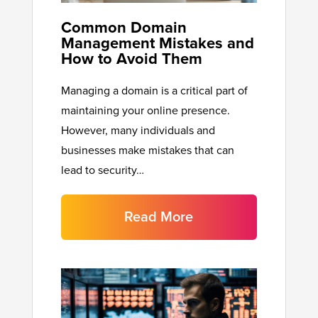
Common Domain
Management Mistakes and
How to Avoid Them
Managing a domain is a critical part of
maintaining your online presence.
However, many individuals and
businesses make mistakes that can
lead to security…
Read More