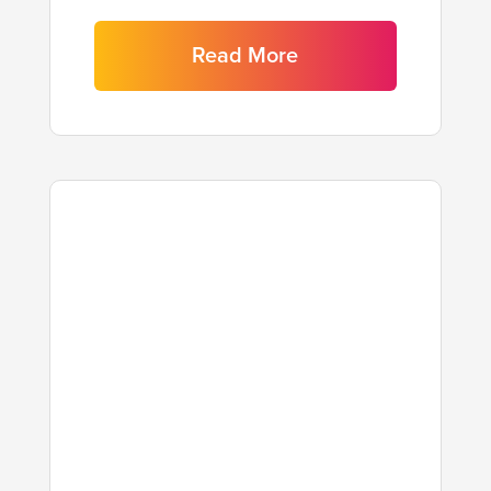
Read More