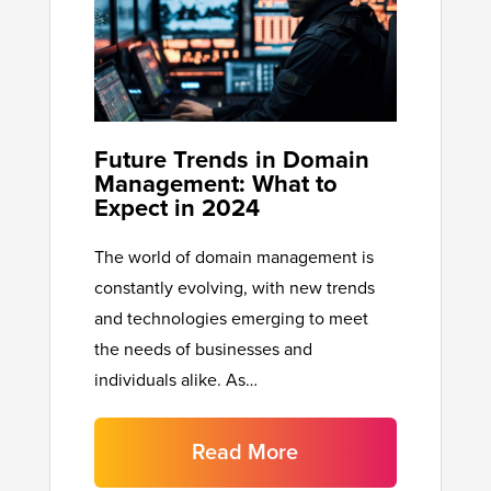
Future Trends in Domain
Management: What to
Expect in 2024
The world of domain management is
constantly evolving, with new trends
and technologies emerging to meet
the needs of businesses and
individuals alike. As…
Read More