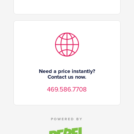
Need a price instantly?
Contact us now.
469.586.7708
POWERED BY