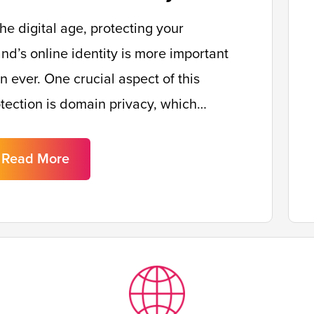
the digital age, protecting your
nd’s online identity is more important
n ever. One crucial aspect of this
tection is domain privacy, which…
Read More