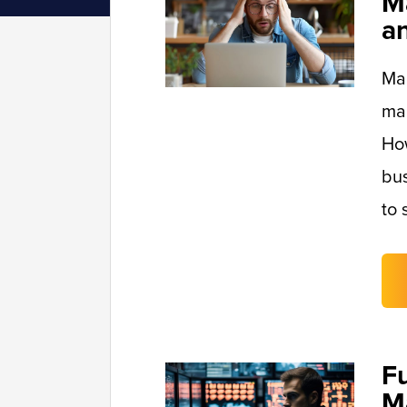
M
a
Man
mai
Ho
bus
to 
F
M