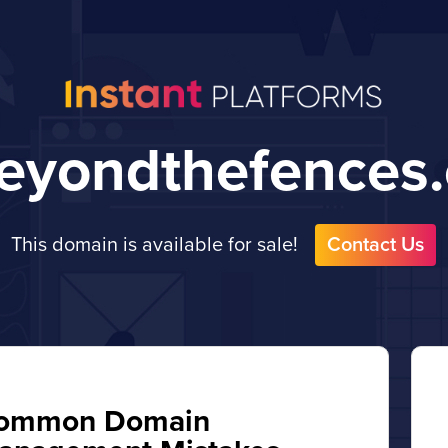
eyondthefences
This domain is available for sale!
Contact Us
ommon Domain