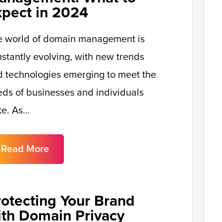
xpect in 2024
e world of domain management is
stantly evolving, with new trends
 technologies emerging to meet the
ds of businesses and individuals
ke. As…
Read More
rotecting Your Brand
ith Domain Privacy