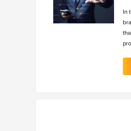
In 
bra
tha
pro