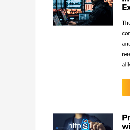
E
Th
con
and
nee
ali
P
w