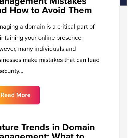
anagement Mistakes
nd How to Avoid Them
aging a domain is a critical part of
ntaining your online presence.
wever, many individuals and
inesses make mistakes that can lead
security…
Read More
uture Trends in Domain
anagement: What to