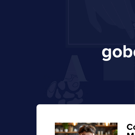
gob
C