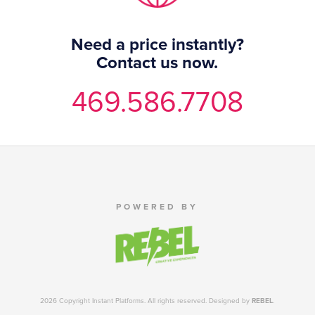
Need a price instantly?
Contact us now.
469.586.7708
POWERED BY
2026 Copyright Instant Platforms. All rights reserved. Designed by
REBEL
.