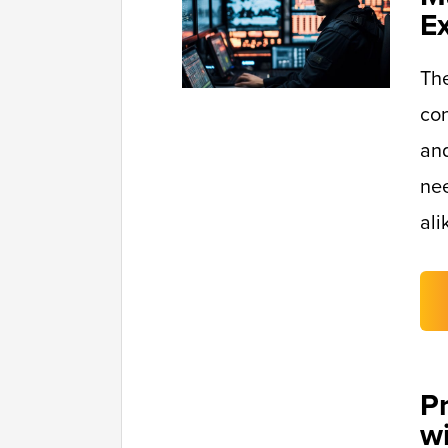
E
Th
con
and
nee
ali
P
w