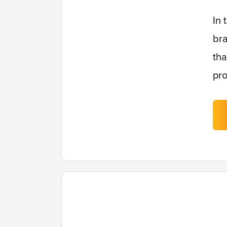
In 
bra
tha
pro