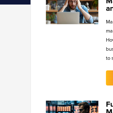
M
a
Man
mai
Ho
bus
to 
F
M