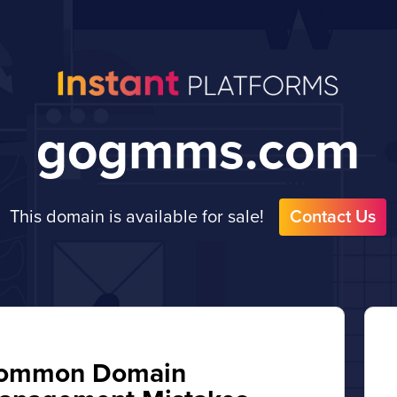
gogmms.com
This domain is available for sale!
Contact Us
ommon Domain