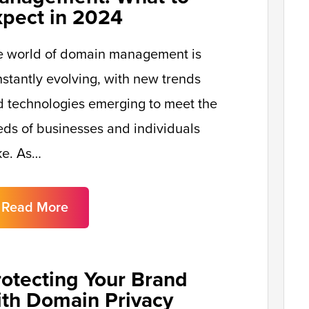
xpect in 2024
e world of domain management is
stantly evolving, with new trends
 technologies emerging to meet the
ds of businesses and individuals
ke. As…
Read More
rotecting Your Brand
ith Domain Privacy