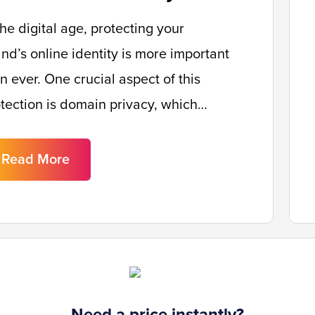
the digital age, protecting your
nd’s online identity is more important
n ever. One crucial aspect of this
tection is domain privacy, which…
Read More
Need a price instantly?