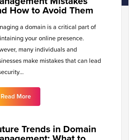
anagement Mistakes
nd How to Avoid Them
aging a domain is a critical part of
ntaining your online presence.
wever, many individuals and
inesses make mistakes that can lead
security…
Read More
uture Trends in Domain
anagement: What to