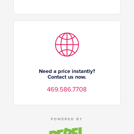
Need a price instantly?
Contact us now.
469.586.7708
POWERED BY