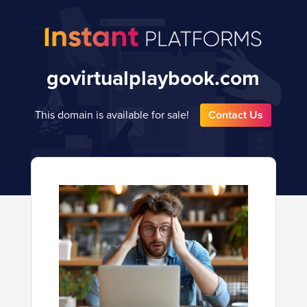
govirtualplaybook.com
This domain is available for sale!
Contact Us