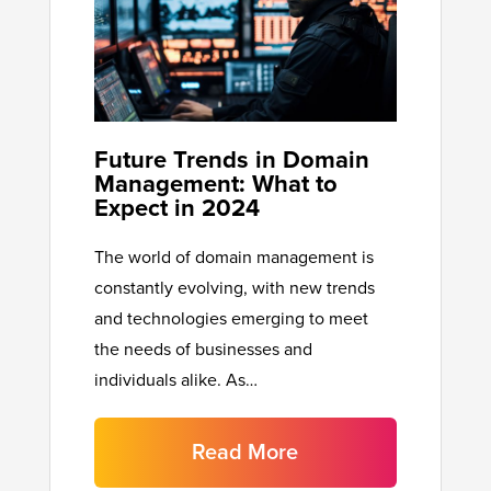
Future Trends in Domain
Management: What to
Expect in 2024
The world of domain management is
constantly evolving, with new trends
and technologies emerging to meet
the needs of businesses and
individuals alike. As…
Read More