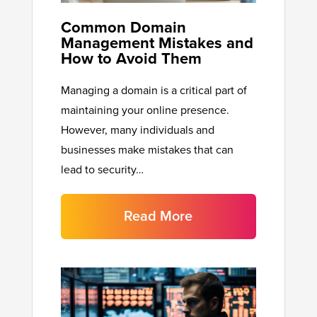
Common Domain
Management Mistakes and
How to Avoid Them
Managing a domain is a critical part of
maintaining your online presence.
However, many individuals and
businesses make mistakes that can
lead to security…
Read More