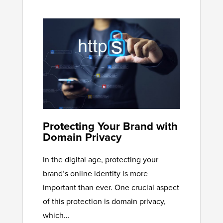
Protecting Your Brand with
Domain Privacy
In the digital age, protecting your
brand’s online identity is more
important than ever. One crucial aspect
of this protection is domain privacy,
which…