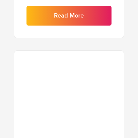
Read More