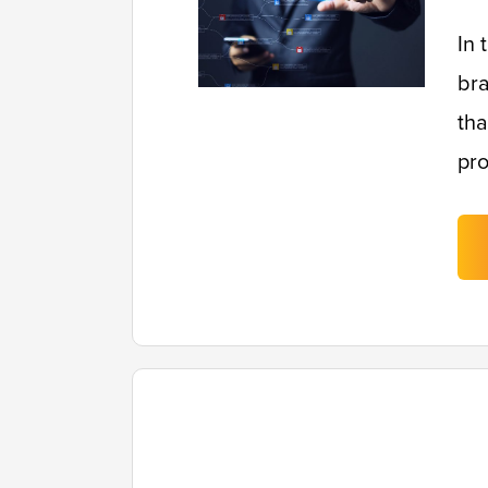
In 
bra
tha
pro