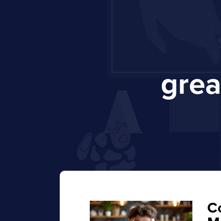
gre
C