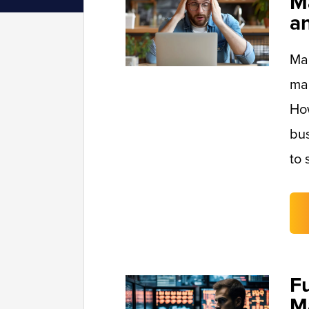
M
a
Man
mai
Ho
bus
to 
F
M