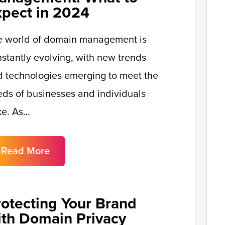
xpect in 2024
e world of domain management is
stantly evolving, with new trends
 technologies emerging to meet the
ds of businesses and individuals
ke. As…
Read More
rotecting Your Brand
ith Domain Privacy