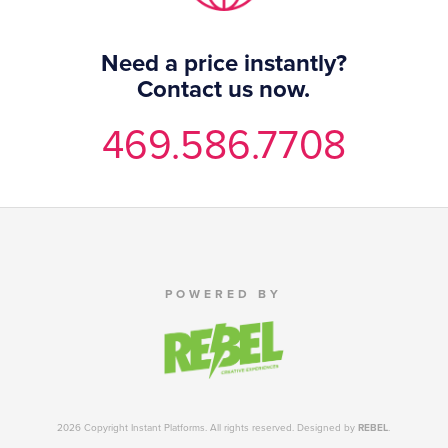
Need a price instantly?
Contact us now.
469.586.7708
POWERED BY
2026 Copyright Instant Platforms. All rights reserved. Designed by
REBEL
.