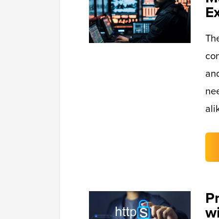
E
Th
con
and
nee
ali
P
w