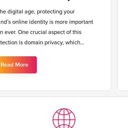
the digital age, protecting your
nd’s online identity is more important
n ever. One crucial aspect of this
tection is domain privacy, which…
Read More