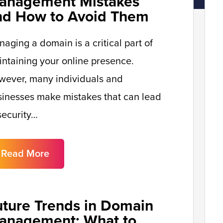
anagement Mistakes
nd How to Avoid Them
aging a domain is a critical part of
ntaining your online presence.
wever, many individuals and
inesses make mistakes that can lead
security…
Read More
uture Trends in Domain
anagement: What to