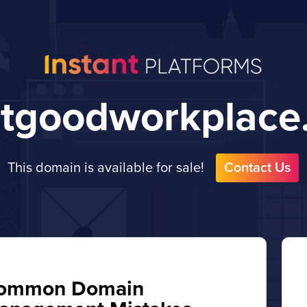
atgoodworkplace
This domain is available for sale!
Contact Us
ommon Domain