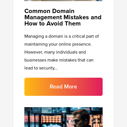
Common Domain
Management Mistakes and
How to Avoid Them
Managing a domain is a critical part of
maintaining your online presence.
However, many individuals and
businesses make mistakes that can
lead to security…
Read More