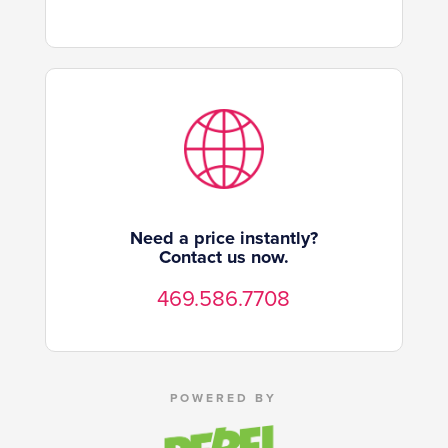
Need a price instantly?
Contact us now.
469.586.7708
POWERED BY