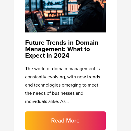
Future Trends in Domain
Management: What to
Expect in 2024
The world of domain management is
constantly evolving, with new trends
and technologies emerging to meet
the needs of businesses and
individuals alike. As…
Read More