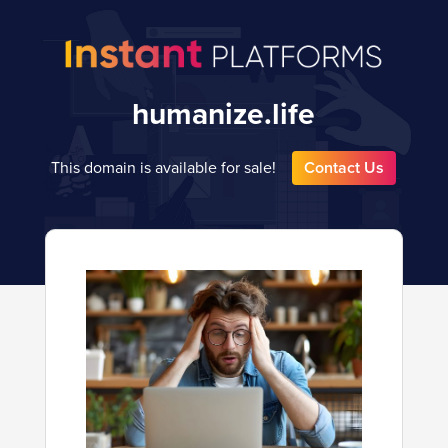
humanize.life
This domain is available for sale!
Contact Us