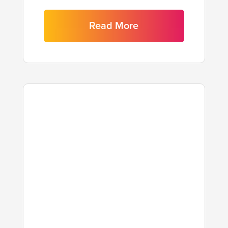
Read More