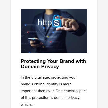
Protecting Your Brand with
Domain Privacy
In the digital age, protecting your
brand’s online identity is more
important than ever. One crucial aspect
of this protection is domain privacy,
which…