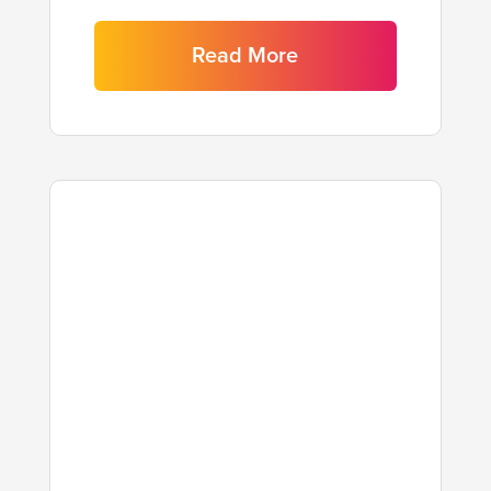
Read More