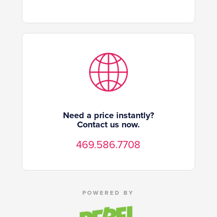
Need a price instantly?
Contact us now.
469.586.7708
POWERED BY