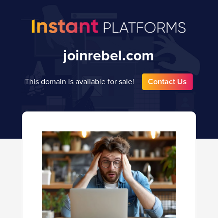
joinrebel.com
This domain is available for sale!
Contact Us