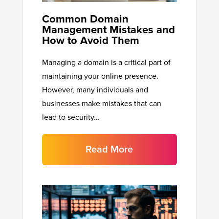
Common Domain
Management Mistakes and
How to Avoid Them
Managing a domain is a critical part of
maintaining your online presence.
However, many individuals and
businesses make mistakes that can
lead to security…
Read More