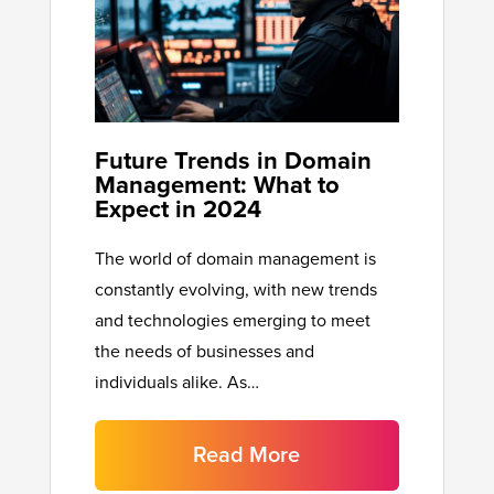
Future Trends in Domain
Management: What to
Expect in 2024
The world of domain management is
constantly evolving, with new trends
and technologies emerging to meet
the needs of businesses and
individuals alike. As…
Read More