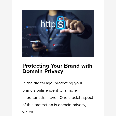
Protecting Your Brand with
Domain Privacy
In the digital age, protecting your
brand’s online identity is more
important than ever. One crucial aspect
of this protection is domain privacy,
which…