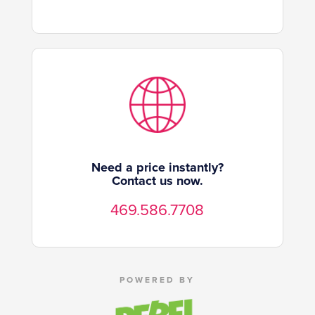
Need a price instantly?
Contact us now.
469.586.7708
POWERED BY