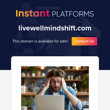
livewellmindshift.com
This domain is available for sale!
Contact Us