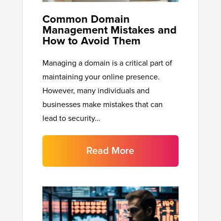
Common Domain
Management Mistakes and
How to Avoid Them
Managing a domain is a critical part of
maintaining your online presence.
However, many individuals and
businesses make mistakes that can
lead to security…
Read More