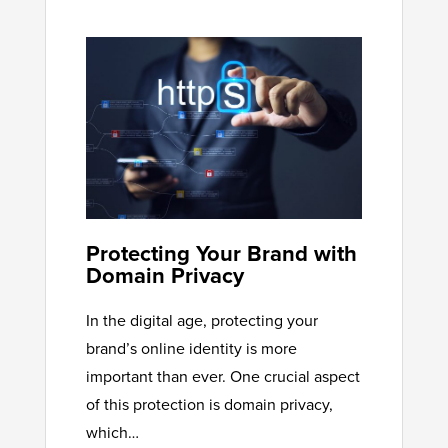
Protecting Your Brand with
Domain Privacy
In the digital age, protecting your
brand’s online identity is more
important than ever. One crucial aspect
of this protection is domain privacy,
which…