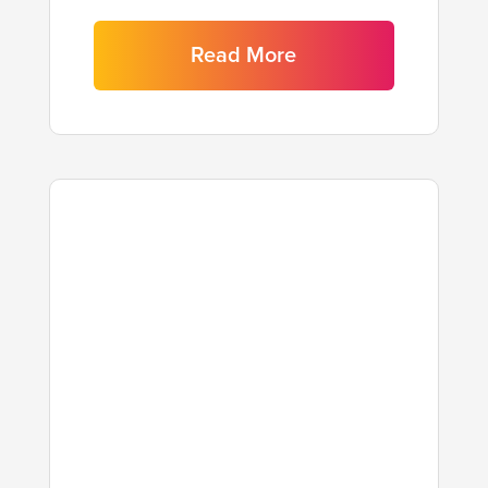
Read More