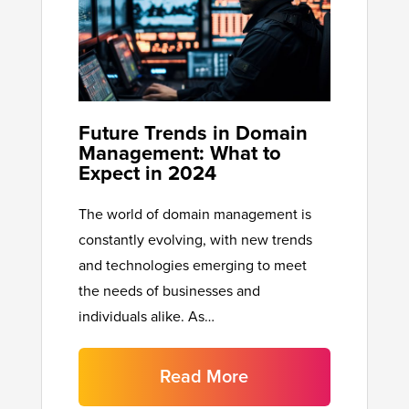
Future Trends in Domain
Management: What to
Expect in 2024
The world of domain management is
constantly evolving, with new trends
and technologies emerging to meet
the needs of businesses and
individuals alike. As…
Read More