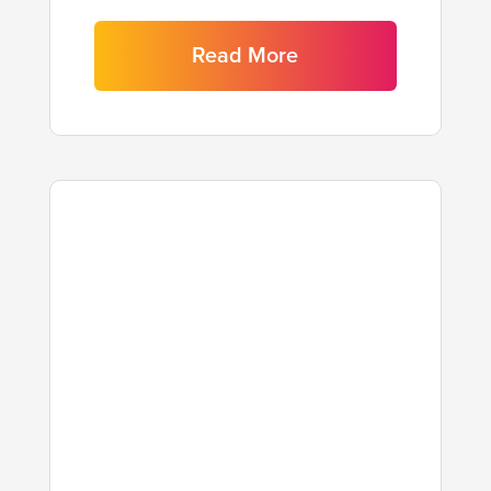
Read More