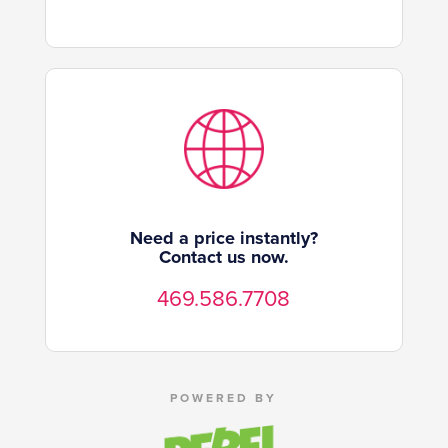
Need a price instantly?
Contact us now.
469.586.7708
POWERED BY