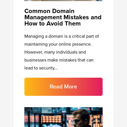
Common Domain
Management Mistakes and
How to Avoid Them
Managing a domain is a critical part of
maintaining your online presence.
However, many individuals and
businesses make mistakes that can
lead to security…
Read More