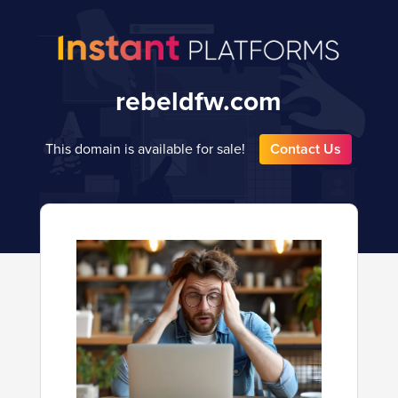
rebeldfw.com
This domain is available for sale!
Contact Us