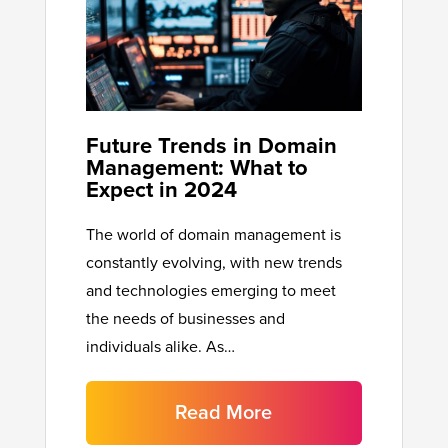
Future Trends in Domain
Management: What to
Expect in 2024
The world of domain management is
constantly evolving, with new trends
and technologies emerging to meet
the needs of businesses and
individuals alike. As…
Read More