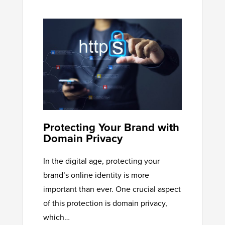
Protecting Your Brand with
Domain Privacy
In the digital age, protecting your
brand’s online identity is more
important than ever. One crucial aspect
of this protection is domain privacy,
which…