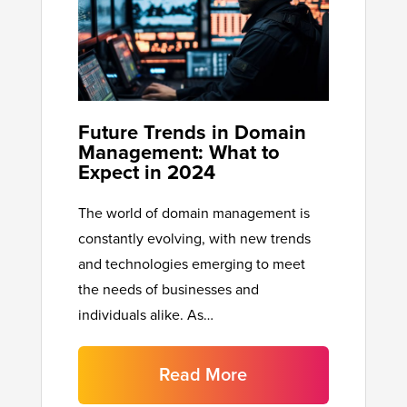
Future Trends in Domain
Management: What to
Expect in 2024
The world of domain management is
constantly evolving, with new trends
and technologies emerging to meet
the needs of businesses and
individuals alike. As…
Read More