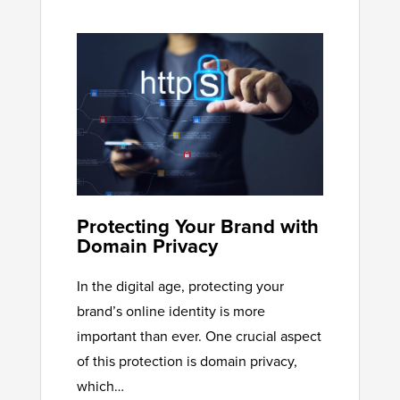
Protecting Your Brand with
Domain Privacy
In the digital age, protecting your
brand’s online identity is more
important than ever. One crucial aspect
of this protection is domain privacy,
which…