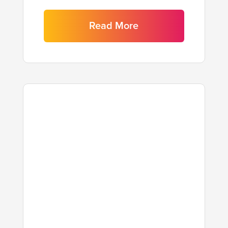
Read More