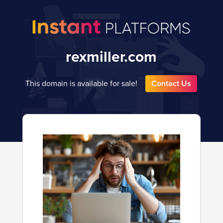
rexmiller.com
This domain is available for sale!
Contact Us