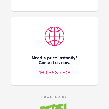
Need a price instantly?
Contact us now.
469.586.7708
POWERED BY