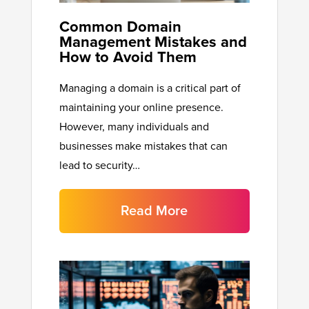
Common Domain
Management Mistakes and
How to Avoid Them
Managing a domain is a critical part of
maintaining your online presence.
However, many individuals and
businesses make mistakes that can
lead to security…
Read More