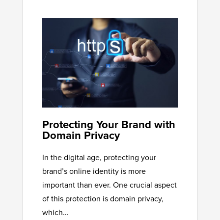
Protecting Your Brand with
Domain Privacy
In the digital age, protecting your
brand’s online identity is more
important than ever. One crucial aspect
of this protection is domain privacy,
which…