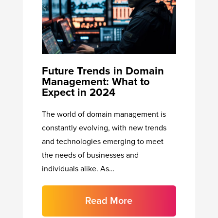
Future Trends in Domain
Management: What to
Expect in 2024
The world of domain management is
constantly evolving, with new trends
and technologies emerging to meet
the needs of businesses and
individuals alike. As…
Read More