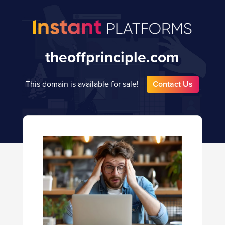
theoffprinciple.com
This domain is available for sale!
Contact Us