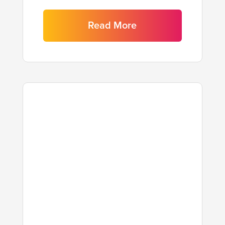
Read More