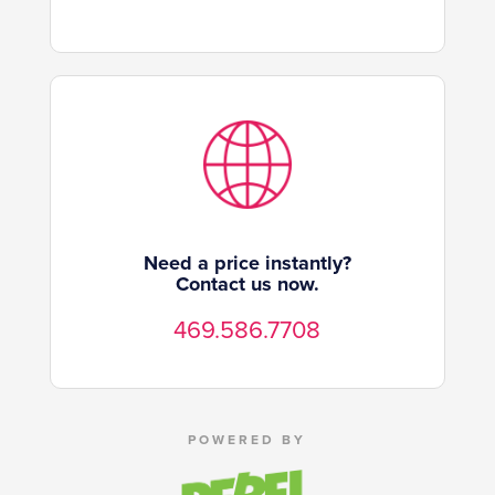
Need a price instantly?
Contact us now.
469.586.7708
POWERED BY