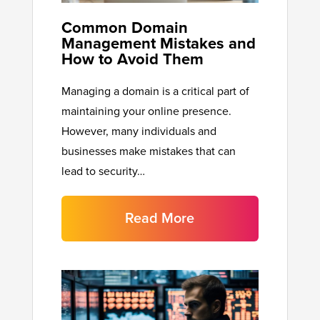
Common Domain
Management Mistakes and
How to Avoid Them
Managing a domain is a critical part of
maintaining your online presence.
However, many individuals and
businesses make mistakes that can
lead to security…
Read More