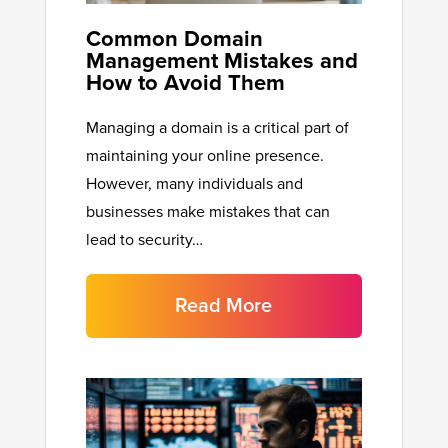
Common Domain
Management Mistakes and
How to Avoid Them
Managing a domain is a critical part of
maintaining your online presence.
However, many individuals and
businesses make mistakes that can
lead to security…
Read More