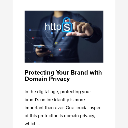
Protecting Your Brand with
Domain Privacy
In the digital age, protecting your
brand’s online identity is more
important than ever. One crucial aspect
of this protection is domain privacy,
which…