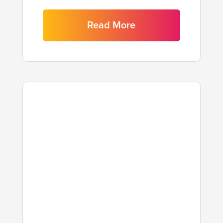
Read More