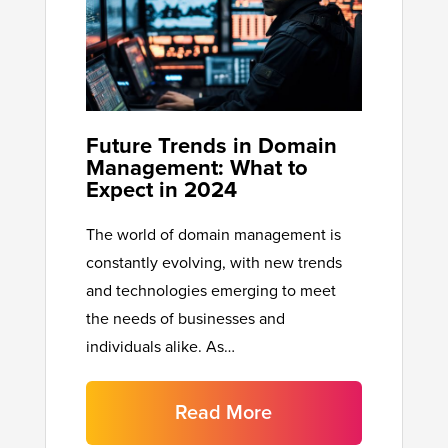
Future Trends in Domain
Management: What to
Expect in 2024
The world of domain management is
constantly evolving, with new trends
and technologies emerging to meet
the needs of businesses and
individuals alike. As…
Read More