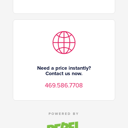
Need a price instantly?
Contact us now.
469.586.7708
POWERED BY