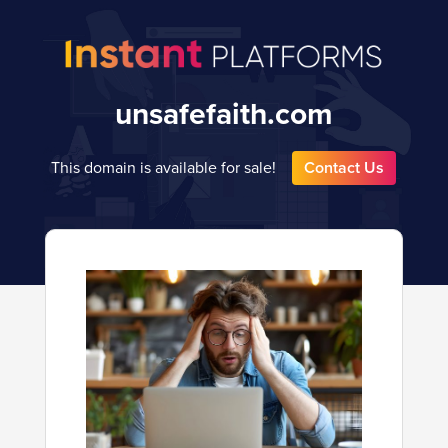
unsafefaith.com
This domain is available for sale!
Contact Us