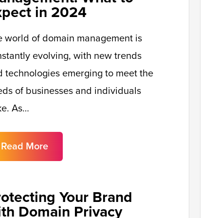
xpect in 2024
e world of domain management is
stantly evolving, with new trends
 technologies emerging to meet the
ds of businesses and individuals
ke. As…
Read More
rotecting Your Brand
ith Domain Privacy