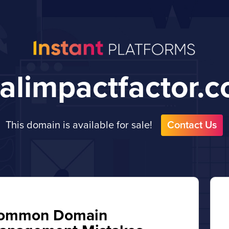
talimpactfactor.
This domain is available for sale!
Contact Us
ommon Domain