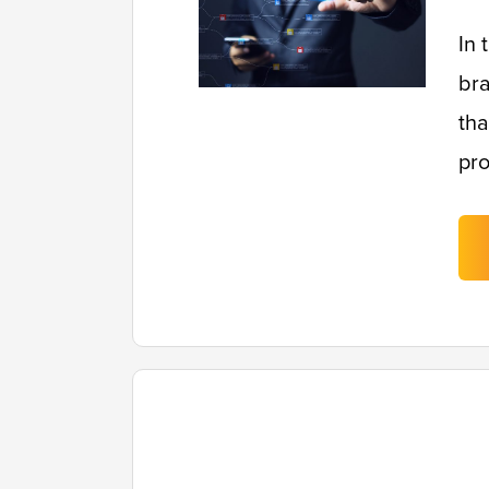
In 
bra
tha
pro