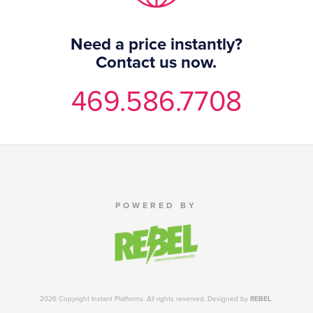
Need a price instantly?
Contact us now.
469.586.7708
POWERED BY
2026 Copyright Instant Platforms. All rights reserved. Designed by
REBEL
.