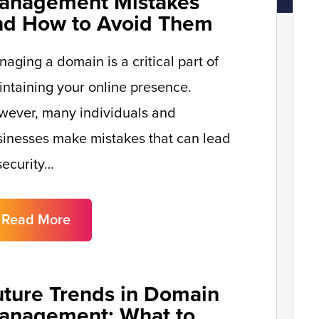
anagement Mistakes
nd How to Avoid Them
aging a domain is a critical part of
ntaining your online presence.
wever, many individuals and
inesses make mistakes that can lead
security…
Read More
uture Trends in Domain
anagement: What to