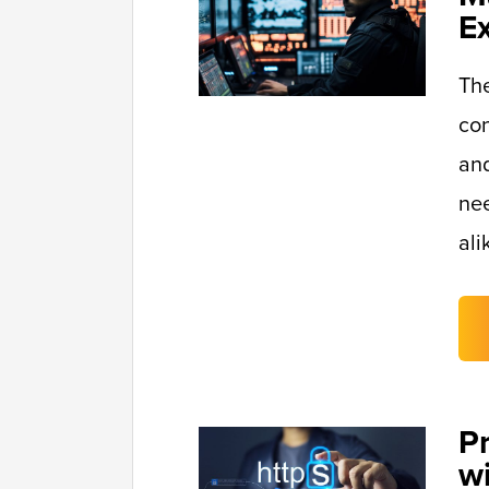
E
Th
con
and
nee
ali
P
w