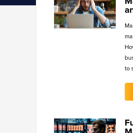
M
a
Man
mai
Ho
bus
to 
F
M