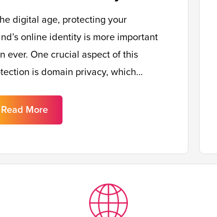
the digital age, protecting your
nd’s online identity is more important
n ever. One crucial aspect of this
tection is domain privacy, which…
Read More