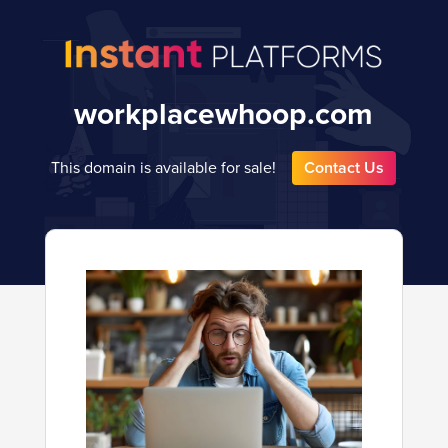
workplacewhoop.com
This domain is available for sale!
Contact Us