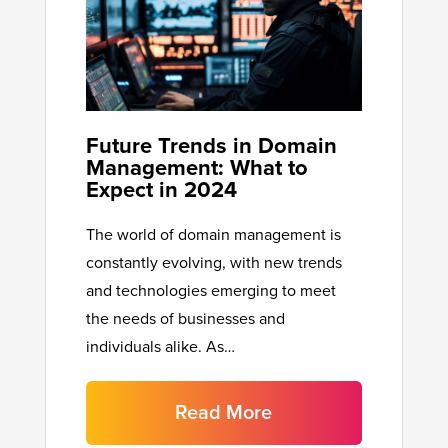
Future Trends in Domain
Management: What to
Expect in 2024
The world of domain management is
constantly evolving, with new trends
and technologies emerging to meet
the needs of businesses and
individuals alike. As…
Read More