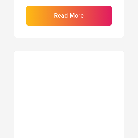
Read More