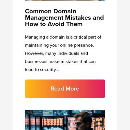
Common Domain
Management Mistakes and
How to Avoid Them
Managing a domain is a critical part of
maintaining your online presence.
However, many individuals and
businesses make mistakes that can
lead to security…
Read More