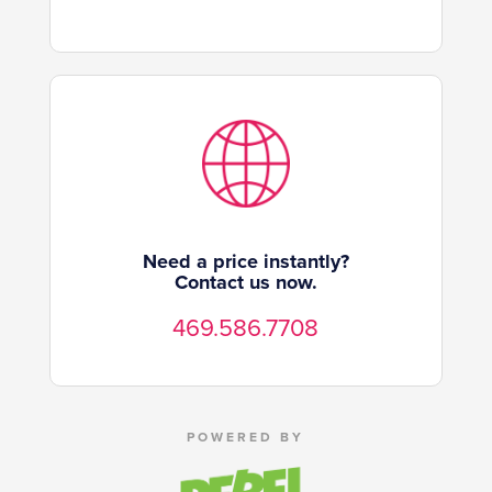
Need a price instantly?
Contact us now.
469.586.7708
POWERED BY