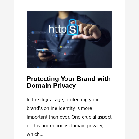
Protecting Your Brand with
Domain Privacy
In the digital age, protecting your
brand’s online identity is more
important than ever. One crucial aspect
of this protection is domain privacy,
which…