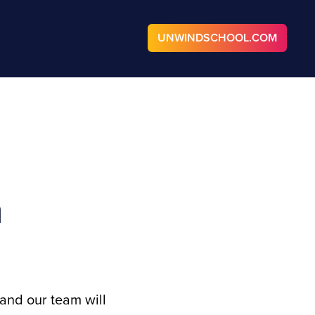
UNWINDSCHOOL.COM
n
and our team will