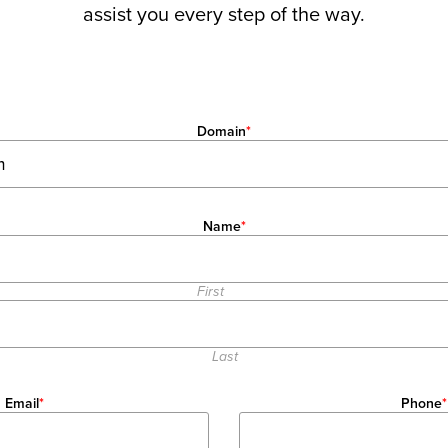
assist you every step of the way.
Domain
*
Name
*
First
Last
Email
*
Phone
*