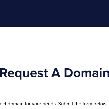
Request A Domai
fect domain for your needs. Submit the form below, 