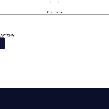
Company
CAPTCHA