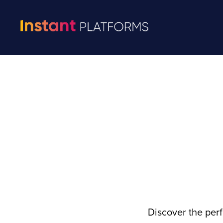
Discover the per