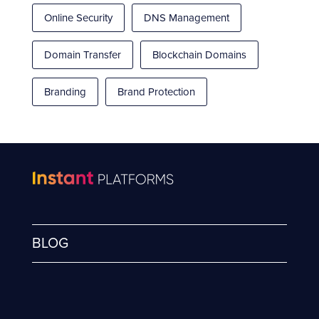
Online Security
DNS Management
Domain Transfer
Blockchain Domains
Branding
Brand Protection
BLOG