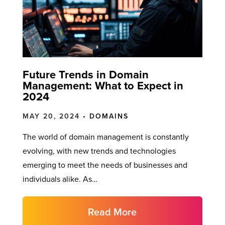
Future Trends in Domain
Management: What to Expect in
2024
MAY 20, 2024 •
DOMAINS
The world of domain management is constantly
evolving, with new trends and technologies
emerging to meet the needs of businesses and
individuals alike. As…
Read More