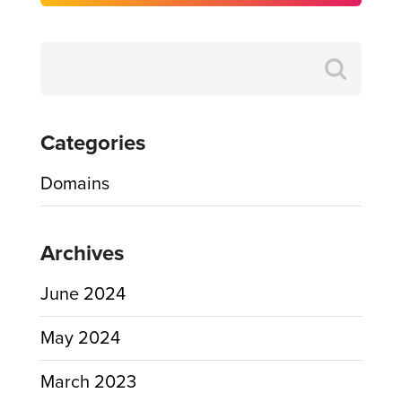
Search
for:
Categories
Domains
Archives
June 2024
May 2024
March 2023