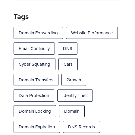
Tags
Domain Forwarding
Website Performance
Email Continuity
DNS
Cyber Squatting
Cars
Domain Transfers
Growth
Data Protection
Identity Theft
Domain Locking
Domain
Domain Expiration
DNS Records