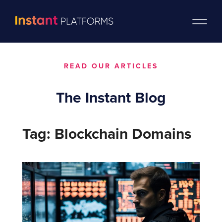
READ OUR ARTICLES
The Instant Blog
Tag: Blockchain Domains