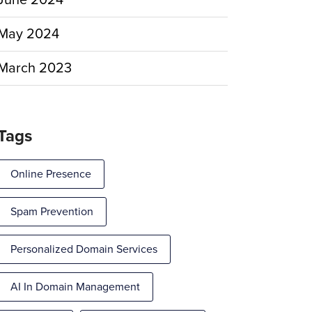
June 2024
May 2024
March 2023
Tags
Online Presence
Spam Prevention
Personalized Domain Services
AI In Domain Management