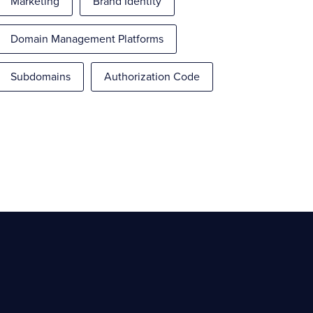
Marketing
Brand Identity
Domain Management Platforms
Subdomains
Authorization Code