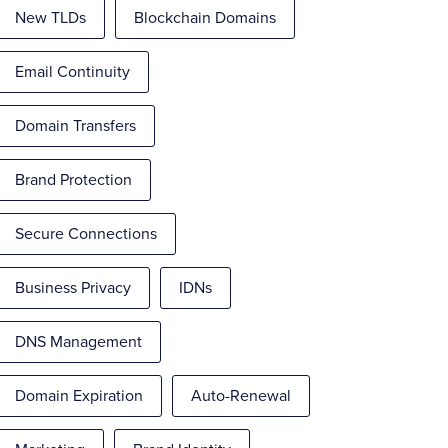
New TLDs
Blockchain Domains
Email Continuity
Domain Transfers
Brand Protection
Secure Connections
Business Privacy
IDNs
DNS Management
Domain Expiration
Auto-Renewal