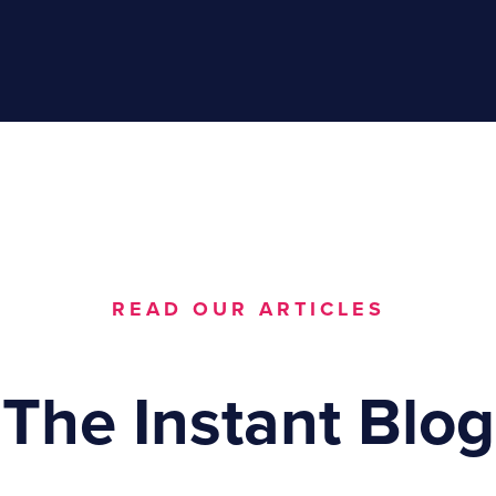
READ OUR ARTICLES
The Instant Blog