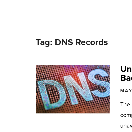
Tag: DNS Records
Un
Ba
MAY
The 
comp
unaw