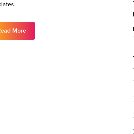
slates…
Read More