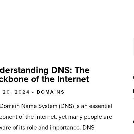
derstanding DNS: The
ckbone of the Internet
 20, 2024 •
DOMAINS
Domain Name System (DNS) is an essential
onent of the internet, yet many people are
are of its role and importance. DNS