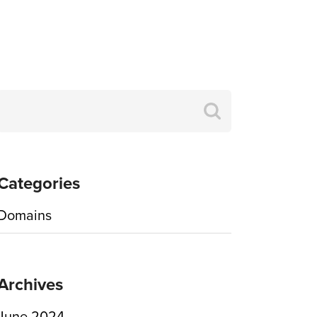
Search
for:
Categories
Domains
Archives