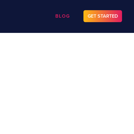
BLOG
GET STARTED