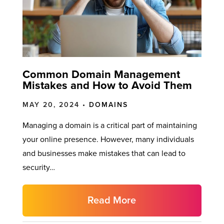
Common Domain Management
Mistakes and How to Avoid Them
MAY 20, 2024 •
DOMAINS
Managing a domain is a critical part of maintaining
your online presence. However, many individuals
and businesses make mistakes that can lead to
security…
Read More