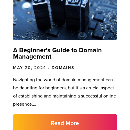
A Beginner’s Guide to Domain
Management
MAY 20, 2024 •
DOMAINS
Navigating the world of domain management can
be daunting for beginners, but it’s a crucial aspect
of establishing and maintaining a successful online
presence….
Read More