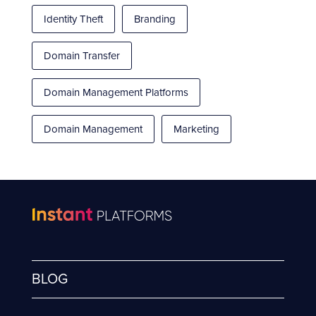
Identity Theft
Branding
Domain Transfer
Domain Management Platforms
Domain Management
Marketing
BLOG