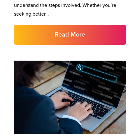
understand the steps involved. Whether you’re
seeking better…
Read More