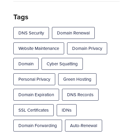
Tags
DNS Security
Domain Renewal
Website Maintenance
Domain Privacy
Domain
Cyber Squatting
Personal Privacy
Green Hosting
Domain Expiration
DNS Records
SSL Certificates
IDNs
Domain Forwarding
Auto-Renewal