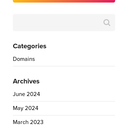
Search
for:
Categories
Domains
Archives
June 2024
May 2024
March 2023