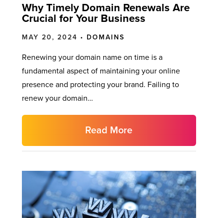
Why Timely Domain Renewals Are
Crucial for Your Business
MAY 20, 2024 •
DOMAINS
Renewing your domain name on time is a
fundamental aspect of maintaining your online
presence and protecting your brand. Failing to
renew your domain…
Read More