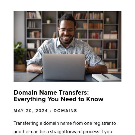
Domain Name Transfers:
Everything You Need to Know
MAY 20, 2024 •
DOMAINS
Transferring a domain name from one registrar to
another can be a straightforward process if you