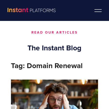
READ OUR ARTICLES
The Instant Blog
Tag: Domain Renewal