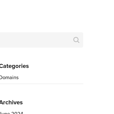
Search
for:
Categories
Domains
Archives