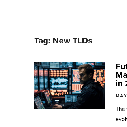
Tag: New TLDs
Fu
Ma
in
MAY
The 
evol