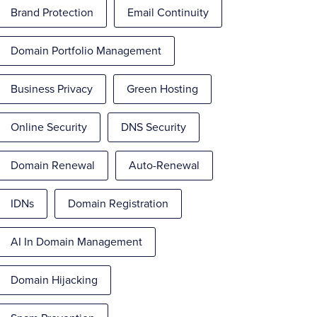
Brand Protection
Email Continuity
Domain Portfolio Management
Business Privacy
Green Hosting
Online Security
DNS Security
Domain Renewal
Auto-Renewal
IDNs
Domain Registration
AI In Domain Management
Domain Hijacking