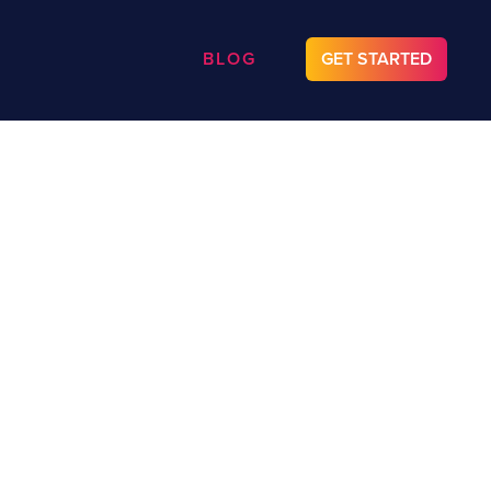
BLOG
GET STARTED