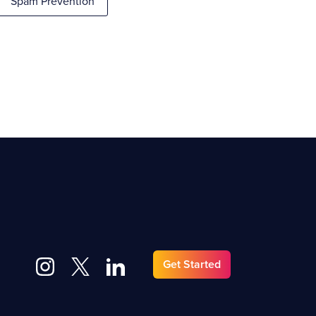
Spam Prevention
Get Started