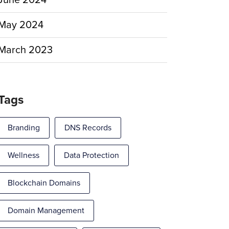
June 2024
May 2024
March 2023
Tags
Branding
DNS Records
Wellness
Data Protection
Blockchain Domains
Domain Management