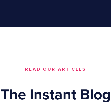
READ OUR ARTICLES
The Instant Blog