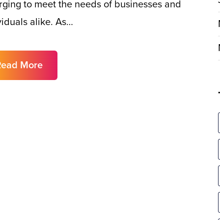
ging to meet the needs of businesses and
viduals alike. As…
Read More