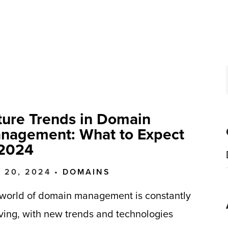
ture Trends in Domain
nagement: What to Expect
 2024
 20, 2024 •
DOMAINS
world of domain management is constantly
ving, with new trends and technologies