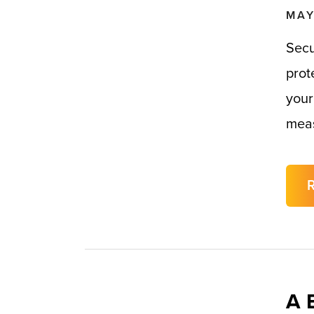
MAY
Secu
prot
your
meas
A 