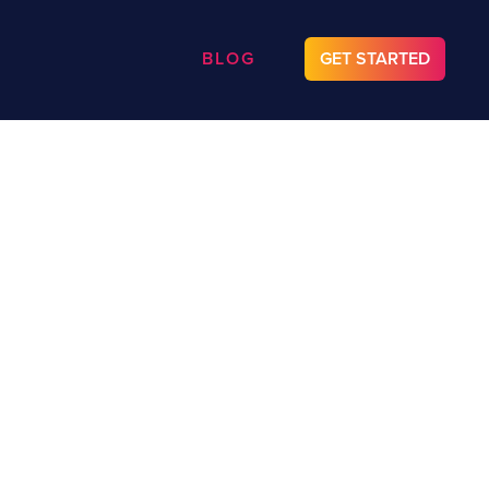
BLOG
GET STARTED