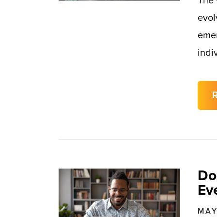
The 
evol
emer
indi
Do
Ev
MAY