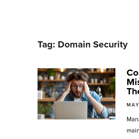
Tag: Domain Security
Co
Mi
Th
MAY
Mana
main