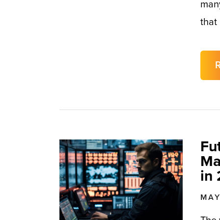
many
that
Fu
Ma
in
MAY