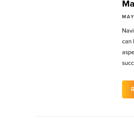
Ma
MAY
Navi
can 
aspe
succ