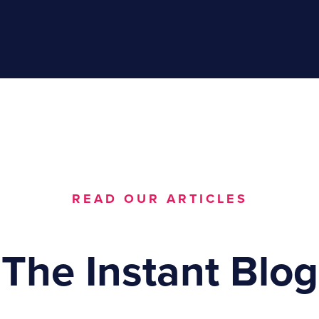
READ OUR ARTICLES
The Instant Blog