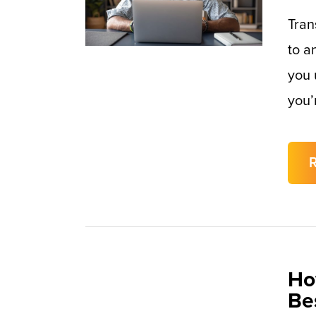
Tran
to a
you 
you’
Ho
Be