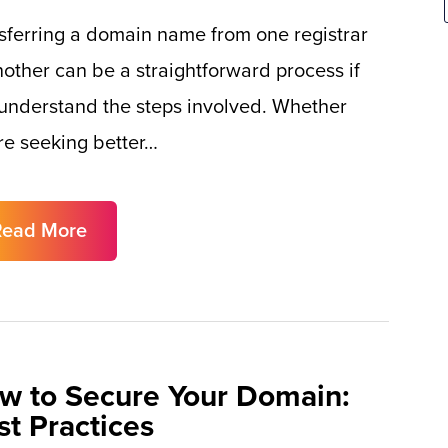
sferring a domain name from one registrar
nother can be a straightforward process if
understand the steps involved. Whether
re seeking better…
Read More
w to Secure Your Domain:
st Practices