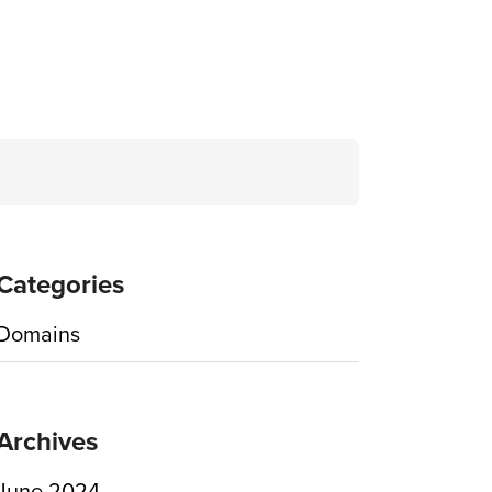
Search
for:
Categories
Domains
Archives