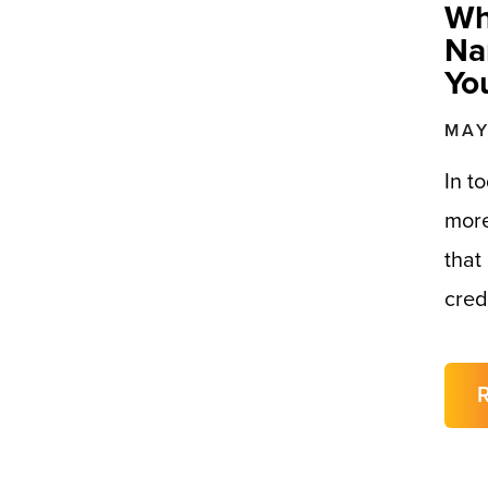
Wh
Na
Yo
MAY
In t
more
that
cred