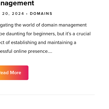
nagement
 20, 2024 •
DOMAINS
gating the world of domain management
be daunting for beginners, but it’s a crucial
ct of establishing and maintaining a
essful online presence….
Read More