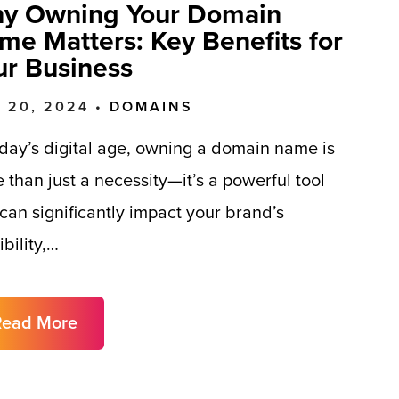
y Owning Your Domain
me Matters: Key Benefits for
ur Business
 20, 2024 •
DOMAINS
oday’s digital age, owning a domain name is
 than just a necessity—it’s a powerful tool
 can significantly impact your brand’s
ibility,…
Read More