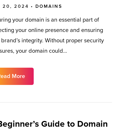
 20, 2024 •
DOMAINS
ring your domain is an essential part of
ecting your online presence and ensuring
 brand’s integrity. Without proper security
ures, your domain could…
Read More
Beginner’s Guide to Domain