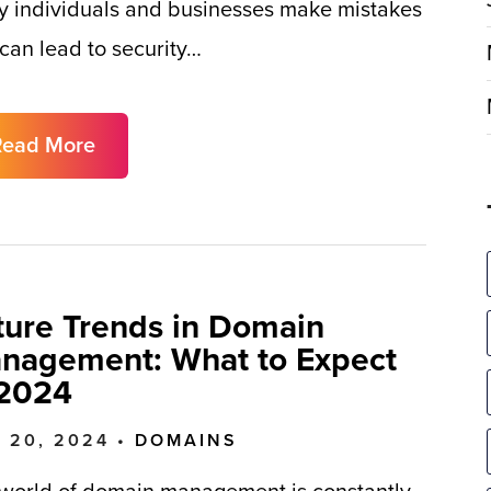
 individuals and businesses make mistakes
 can lead to security…
Read More
ture Trends in Domain
nagement: What to Expect
 2024
 20, 2024 •
DOMAINS