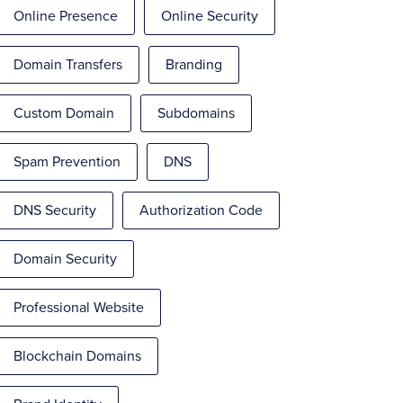
Online Presence
Online Security
Domain Transfers
Branding
Custom Domain
Subdomains
Spam Prevention
DNS
DNS Security
Authorization Code
Domain Security
Professional Website
Blockchain Domains