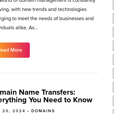
world of domain management is constantly
ving, with new trends and technologies
ging to meet the needs of businesses and
viduals alike. As…
Read More
main Name Transfers:
erything You Need to Know
 20, 2024 •
DOMAINS