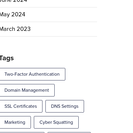
June 2024
May 2024
March 2023
Tags
Two-Factor Authentication
Domain Management
SSL Certificates
DNS Settings
Marketing
Cyber Squatting