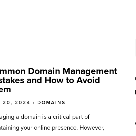
mmon Domain Management
stakes and How to Avoid
em
 20, 2024 •
DOMAINS
ging a domain is a critical part of
taining your online presence. However,