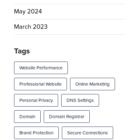
May 2024
March 2023
Tags
Website Performance
Professional Website
Online Marketing
Personal Privacy
DNS Settings
Domain
Domain Registrar
Brand Protection
Secure Connections