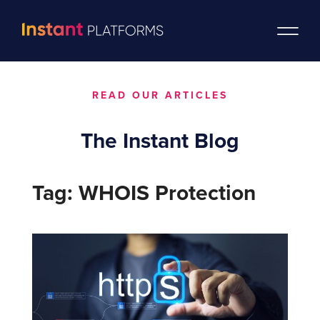
READ OUR ARTICLES
The Instant Blog
Tag: WHOIS Protection