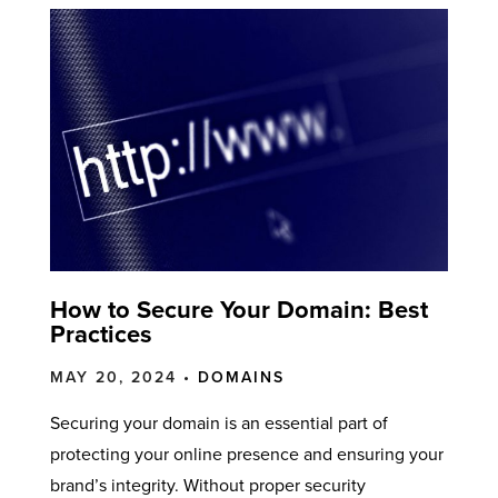
How to Secure Your Domain: Best
Practices
MAY 20, 2024 •
DOMAINS
Securing your domain is an essential part of
protecting your online presence and ensuring your
brand’s integrity. Without proper security