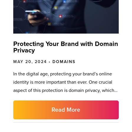
Protecting Your Brand with Domain
Privacy
MAY 20, 2024 •
DOMAINS
In the digital age, protecting your brand’s online
identity is more important than ever. One crucial
aspect of this protection is domain privacy, which…
Read More