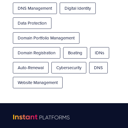
DNS Management
Digital Identity
Data Protection
Domain Portfolio Management
Domain Registration
Boating
IDNs
Auto-Renewal
Cybersecurity
DNS
Website Management