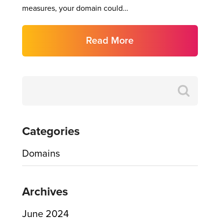
measures, your domain could…
Read More
Search
for:
Categories
Domains
Archives
June 2024