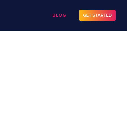
BLOG
GET STARTED