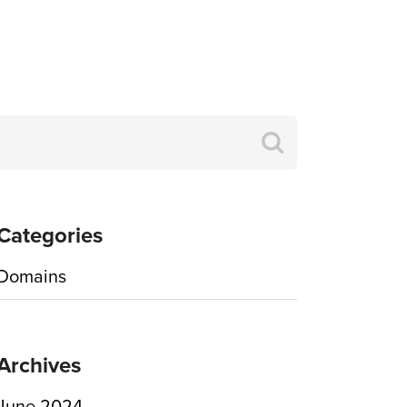
Search
for:
Categories
Domains
Archives