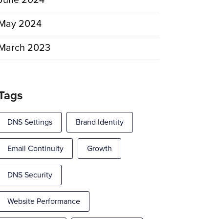
June 2024
May 2024
March 2023
Tags
DNS Settings
Brand Identity
Email Continuity
Growth
DNS Security
Website Performance