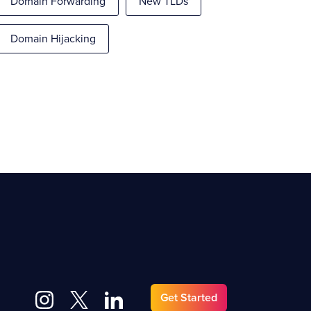
Domain Forwarding
New TLDs
Domain Hijacking
Get Started