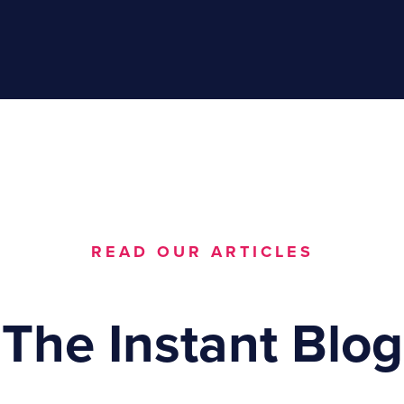
READ OUR ARTICLES
The Instant Blog