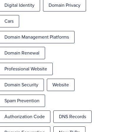
Digital Identity
Domain Privacy
Cars
Domain Management Platforms
Domain Renewal
Professional Website
Domain Security
Website
Spam Prevention
Authorization Code
DNS Records