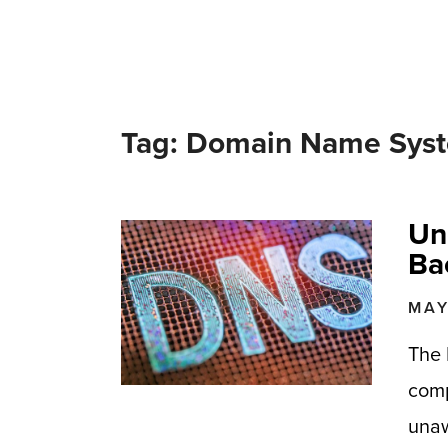
Tag: Domain Name Sys
Un
Ba
MAY
The 
comp
unaw