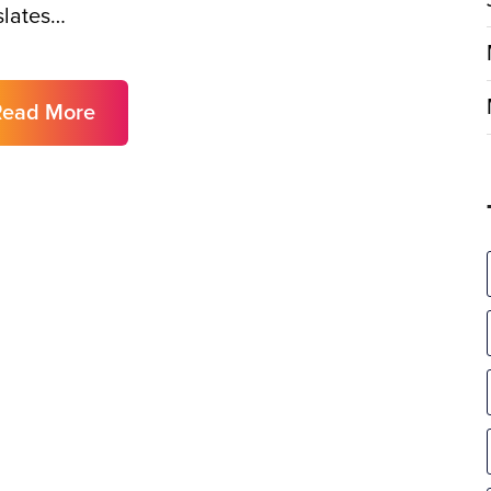
slates…
Read More