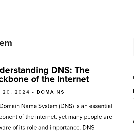
tem
derstanding DNS: The
ckbone of the Internet
 20, 2024 •
DOMAINS
Domain Name System (DNS) is an essential
onent of the internet, yet many people are
are of its role and importance. DNS