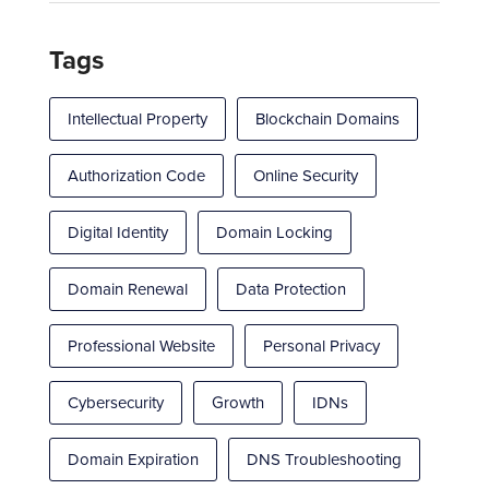
Tags
Intellectual Property
Blockchain Domains
Authorization Code
Online Security
Digital Identity
Domain Locking
Domain Renewal
Data Protection
Professional Website
Personal Privacy
Cybersecurity
Growth
IDNs
Domain Expiration
DNS Troubleshooting