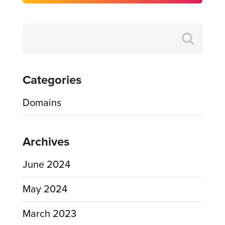
Search
for:
Categories
Domains
Archives
June 2024
May 2024
March 2023