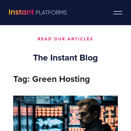
READ OUR ARTICLES
The Instant Blog
Tag: Green Hosting