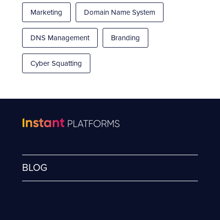
Marketing
Domain Name System
DNS Management
Branding
Cyber Squatting
BLOG