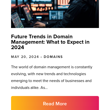
Future Trends in Domain
Management: What to Expect in
2024
MAY 20, 2024 •
DOMAINS
The world of domain management is constantly
evolving, with new trends and technologies
emerging to meet the needs of businesses and
individuals alike. As…
Read More